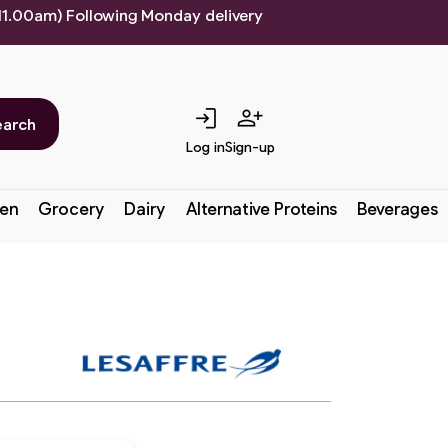
 11.00am) Following Monday delivery
login
person_add
earch
Log in
Sign-up
en
Grocery
Dairy
Alternative Proteins
Beverages