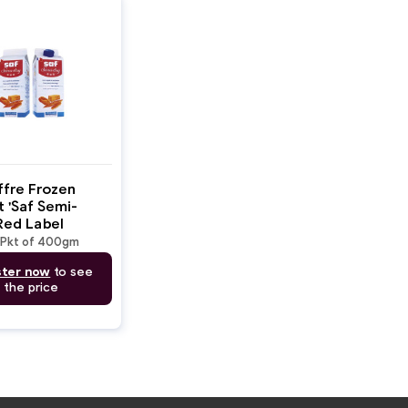
ffre Frozen
 'Saf Semi-
Red Label
t
Pkt of 400gm
ster now
to see
the price