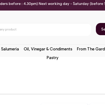
rders before : 4.30pm) Next working day - Saturday (before
S
 Salumeria
Oil, Vinegar & Condiments
From The Gard
Pastry