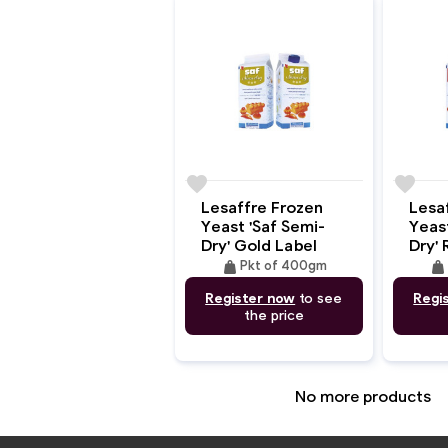
favorite
favorite
Lesaffre Frozen
Lesa
Yeast 'Saf Semi-
Yeast
Dry' Gold Label
Dry' 
weight
weigh
Pkt of 400gm
Register now
to see
Regi
the price
No more products