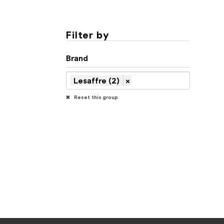
Filter by
Brand
Lesaffre (2)
×
Reset this group