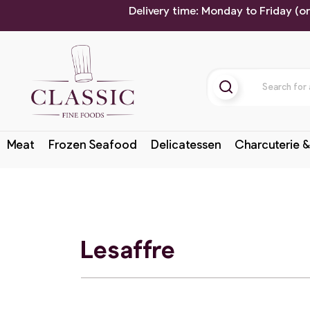
Delivery time: Monday to Friday (o
Meat
Frozen Seafood
Delicatessen
Charcuterie &
Lesaffre