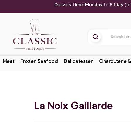
Delivery time: Monday to Friday (o
Meat
Frozen Seafood
Delicatessen
Charcuterie &
La Noix Gaillarde