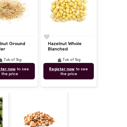
favorite
lnut Ground
Hazelnut Whole
er
Blanched
ight
weight
Tub of 1kg
Tub of 1kg
ster now
to see
Register now
to see
the price
the price