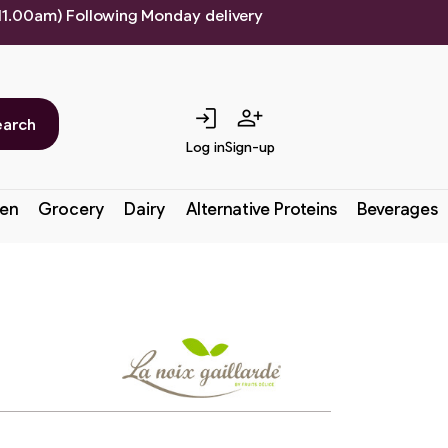
 11.00am) Following Monday delivery
login
person_add
earch
Log in
Sign-up
en
Grocery
Dairy
Alternative Proteins
Beverages