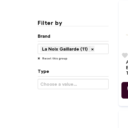
Filter by
Brand
La Noix Gaillarde (11)
×
favorit
Reset this group
Type