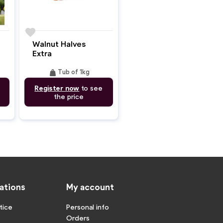
favorite
Walnut Halves
Extra
weight
Tub of 1kg
Register now
to see
the price
ations
My account
tice
Personal info
Orders