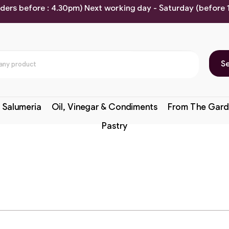
rders before : 4.30pm) Next working day - Saturday (before
S
 Salumeria
Oil, Vinegar & Condiments
From The Gard
Pastry