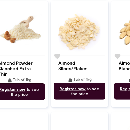
e
favorite
favorite
Almond Powder
Almond
Almo
Blanched Extra
Slices/Flakes
Blan
Thin
weight
we
weight
Tub of 1kg
Tub of 1kg
Register now
to see
Regi
Register now
to see
the price
the price