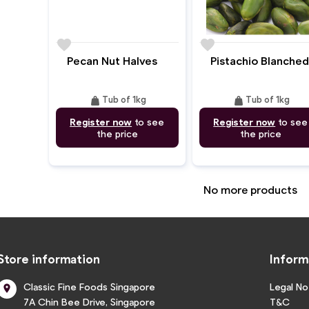
favorite
favorite
Pecan Nut Halves
Pistachio Blanched
weight
weight
Tub of 1kg
Tub of 1kg
Register now
to see
Register now
to see
the price
the price
No more products
Store information
Inform
Classic Fine Foods Singapore
Legal No

7A Chin Bee Drive, Singapore
T&C