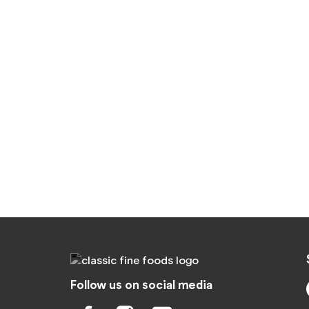
Follow us on social media