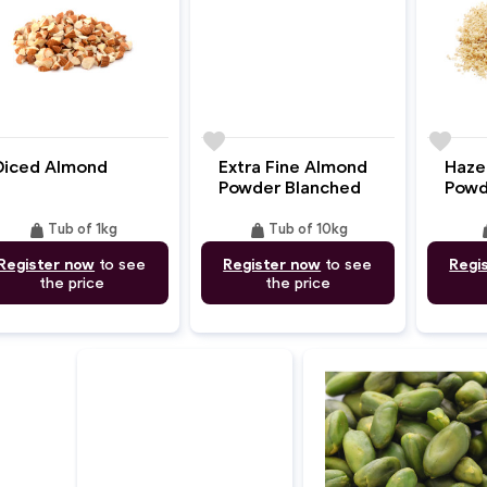
e
favorite
favorite
Extra Fine Almond
Diced Almond
Haze
Powder Blanched
Powd
weight
weight
we
Tub of 10kg
Tub of 1kg
Register now
to see
Register now
to see
Regi
the price
the price