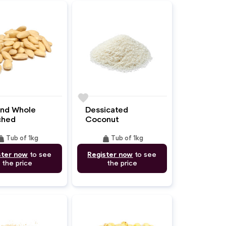
favorite
nd Whole
Dessicated
ched
Coconut
ight
weight
Tub of 1kg
Tub of 1kg
ster now
to see
Register now
to see
the price
the price