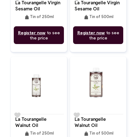
La Tourangelle Virgin
La Tourangelle Virgin
Sesame Oil
Sesame Oil
weight
weight
Tin of 250ml
Tin of 500ml
Register now
to see
Register now
to see
the price
the price
favorite
favorite
La Tourangelle
La Tourangelle
Walnut Oil
Walnut Oil
weight
weight
Tin of 250ml
Tin of 500ml