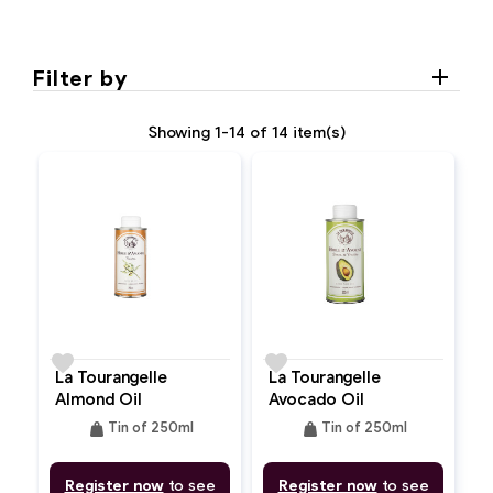
Filter by
Showing 1-14 of 14 item(s)
favorite
favorite
La Tourangelle
La Tourangelle
Almond Oil
Avocado Oil
weight
weight
Tin of 250ml
Tin of 250ml
Register now
to see
Register now
to see