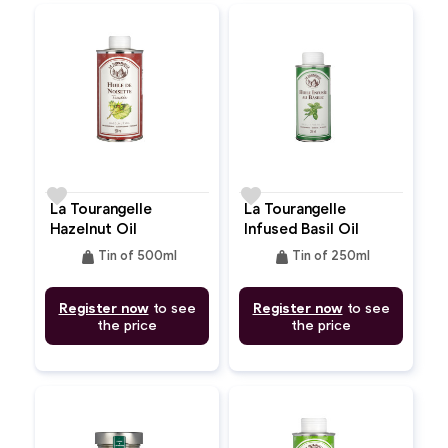
favorite
favorite
La Tourangelle
La Tourangelle
Hazelnut Oil
Infused Basil Oil
weight
weight
Tin of 500ml
Tin of 250ml
Register now
to see
Register now
to see
the price
the price