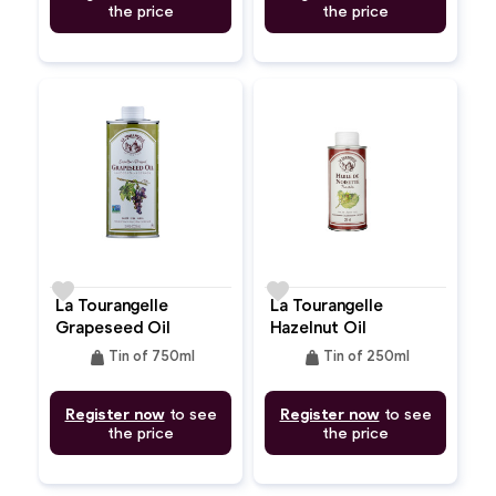
the price
the price
favorite
favorite
La Tourangelle
La Tourangelle
Grapeseed Oil
Hazelnut Oil
weight
weight
Tin of 750ml
Tin of 250ml
Register now
to see
Register now
to see
the price
the price