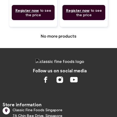
Register now
to see
Register now
to see
the price
the price
No more products
Follow us on social media
Store information
Classic Fine Foods Singapore

7A Chin Bee Drive, Singapore