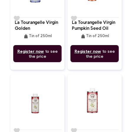
favorite
favorite
La Tourangelle Virgin
La Tourangelle Virgin
Golden
Pumpkin Seed Oil
Linseed/Flaxseed Oil
weight
weight
Tin of 250ml
Tin of 250ml
Register now
to see
Register now
to see
the price
the price
favorite
favorite