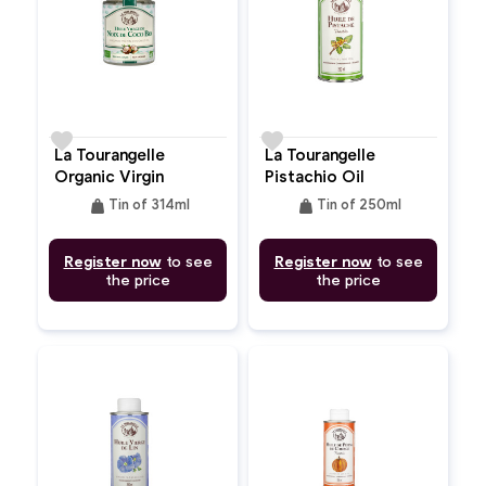
favorite
favorite
La Tourangelle
La Tourangelle
Organic Virgin
Pistachio Oil
Coconut Oil
weight
weight
Tin of 314ml
Tin of 250ml
Register now
to see
Register now
to see
the price
the price