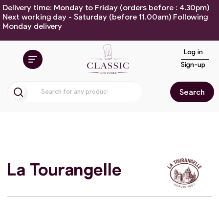
Delivery time: Monday to Friday (orders before : 4.30pm)
Next working day - Saturday (before 11.00am) Following
Monday delivery
Log in
Sign-up
Search
La Tourangelle