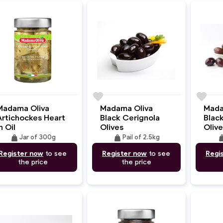
e
favorite
favorite
Madama Oliva
Madama Oliva
Mada
Artichockes Heart
Black Cerignola
Blac
n Oil
Olives
Olive
weight
weight
wei
Jar of 300g
Pail of 2.5kg
Register now
to see
Register now
to see
Regi
the price
the price