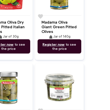
favorite
ma Oliva Dry
Madama Oliva
 Pitted Italian
Giant Green Pitted
s
Olives
ight
weight
Jar of 30g
Jar of 140g
ster now
to see
Register now
to see
the price
the price