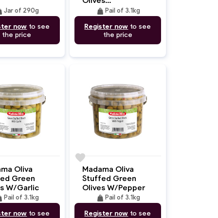
W/Seasoning
ght
weight
Jar of 290g
Pail of 3.1kg
ster now
to see
Register now
to see
the price
the price
favorite
ma Oliva
Madama Oliva
fed Green
Stuffed Green
es W/Garlic
Olives W/Pepper
ght
weight
Pail of 3.1kg
Pail of 3.1kg
ster now
to see
Register now
to see