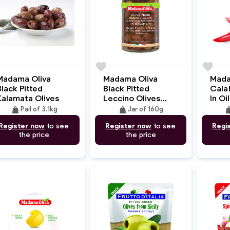
e
favorite
favorite
Madama Oliva
Madama Oliva
Mada
lack Pitted
Black Pitted
Cala
Kalamata Olives
Leccino Olives
In Oil
With Seasoning
weight
weight
wei
Pail of 3.1kg
Jar of 160g
Register now
to see
Register now
to see
Regi
the price
the price