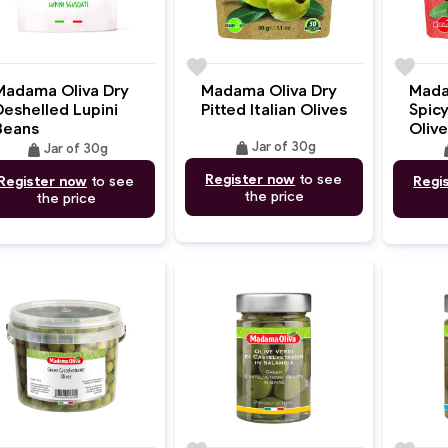
e
favorite
favorite
Madama Oliva Dry
Madama Oliva Dry
Mada
Deshelled Lupini
Pitted Italian Olives
Spicy
Beans
Olive
weight
weight
Jar of 30g
we
Jar of 30g
Register now
to see
Register now
to see
Regi
the price
the price