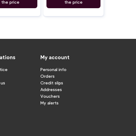
the price
the price
ations
My account
tice
Personal info
Orders
 us
Credit slips
Addresses
Vouchers
My alerts