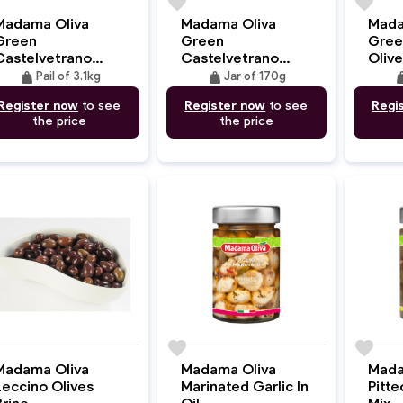
e
favorite
favorite
Madama Oliva
Madama Oliva
Mada
Green
Green
Gree
Castelvetrano
Castelvetrano
Olive
Olives
Olives
weight
weight
wei
Pail of 3.1kg
Jar of 170g
Register now
to see
Register now
to see
Regi
the price
the price
e
favorite
favorite
Madama Oliva
Madama Oliva
Mada
Leccino Olives
Marinated Garlic In
Pitte
Brine
Oil
Mix