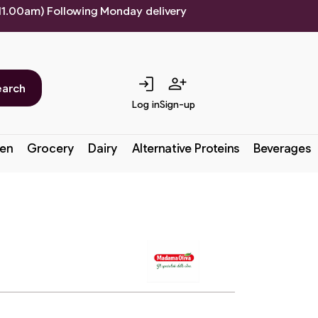
 11.00am) Following Monday delivery
login
person_add
earch
Log in
Sign-up
en
Grocery
Dairy
Alternative Proteins
Beverages