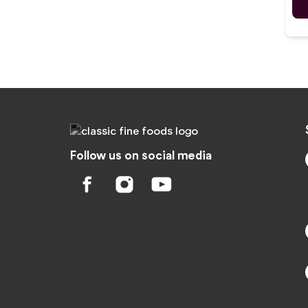
Follow us on social media