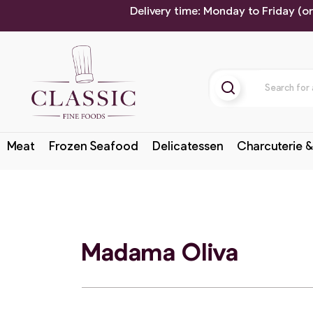
Delivery time: Monday to Friday (o
Meat
Frozen Seafood
Delicatessen
Charcuterie &
Madama Oliva