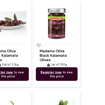
favorite
ma Oliva
Madama Oliva
k Kalamata
Black Kalamata
s
Olives
ght
weight
Pail of 3.1kg
Jar of 190g
ster now
to see
Register now
to see
the price
the price