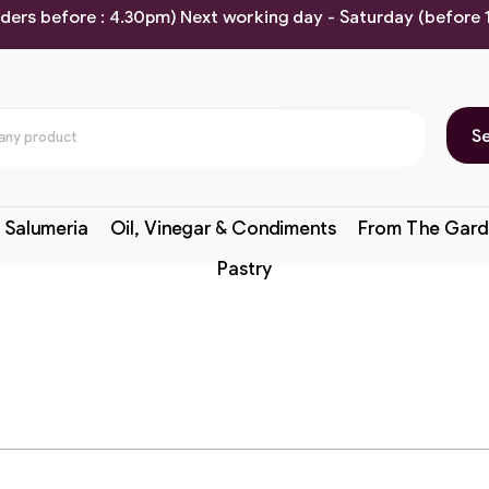
rders before : 4.30pm) Next working day - Saturday (before
S
 Salumeria
Oil, Vinegar & Condiments
From The Gard
Pastry