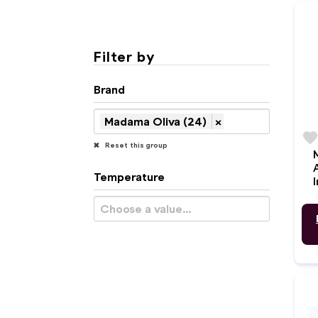
Filter by
Brand
Madama Oliva (24)
×
favorit
Reset this group
Temperature
I