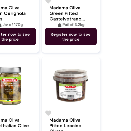
favorite
ma Oliva
Madama Oliva
n Cerignola
Green Pitted
s
Castelvetrano
Olives
ght
weight
Jar of 170g
Pail of 3.2kg
ster now
to see
Register now
to see
the price
the price
favorite
ma Oliva
Madama Oliva
d Italian Olive
Pitted Leccino
Olives