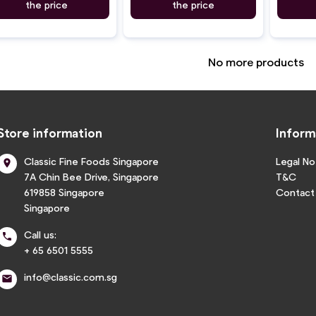
the price
the price
No more products
Store information
Inform
Classic Fine Foods Singapore
Legal No

7A Chin Bee Drive, Singapore
T&C
619858 Singapore
Contact
Singapore
Call us:

+ 65 6501 5555
info@classic.com.sg
