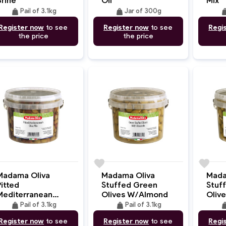
weight
weight
wei
Pail of 3.1kg
Jar of 300g
Register now
to see
Register now
to see
Regi
the price
the price
e
favorite
favorite
Madama Oliva
Madama Oliva
Mada
itted
Stuffed Green
Stuf
Mediterranean
Olives W/Almond
Oliv
Olives Mix
weight
weight
wei
Pail of 3.1kg
Pail of 3.1kg
Register now
to see
Register now
to see
Regi