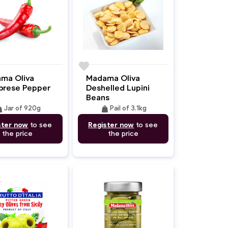
favorite
ma Oliva
Madama Oliva
brese Pepper
Deshelled Lupini
Beans
ght
weight
Jar of 920g
Pail of 3.1kg
ster now
to see
Register now
to see
the price
the price