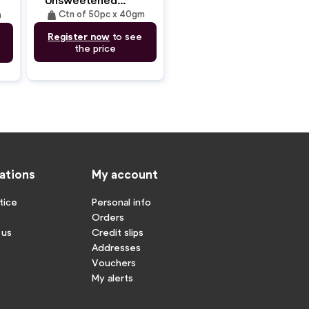
Traditional Crepes
weight
Ctn of 50pc x 40gm
m
(27cm/40gm)
Register now
to see
the price
ations
My account
tice
Personal info
Orders
 us
Credit slips
Addresses
Vouchers
My alerts