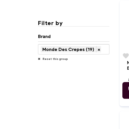
Filter by
Brand
Monde Des Crepes (19)
×
favorit
Reset this group
w