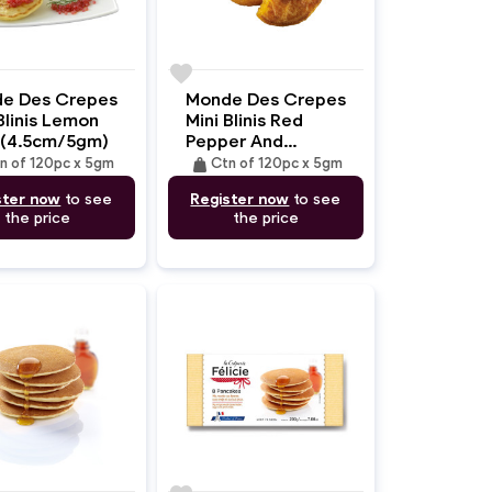
favorite
e Des Crepes
Monde Des Crepes
Blinis Lemon
Mini Blinis Red
 (4.5cm/5gm)
Pepper And
Piquillos
weight
n of 120pc x 5gm
Ctn of 120pc x 5gm
(4.5cm/5gm)
ster now
to see
Register now
to see
the price
the price