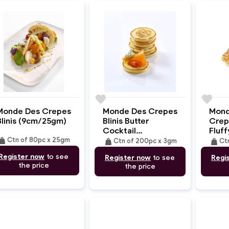
e
favorite
favorite
Monde Des Crepes
Monde Des Crepes
Mond
Blinis (9cm/25gm)
Blinis Butter
Crep
Cocktail
Fluff
eight
(3.5cm/3gm)
(10c
Ctn of 80pc x 25gm
weight
weight
Ctn of 200pc x 3gm
Ct
Register now
to see
Register now
to see
Regi
the price
the price