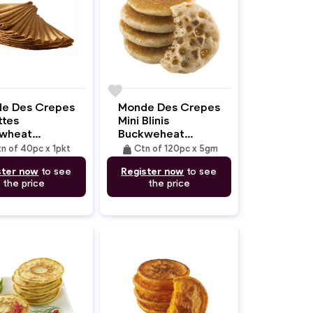
favorite
e Des Crepes
Monde Des Crepes
ttes
Mini Blinis
wheat
Buckweheat
m/70gm)
(4.5cm/5gm)
weight
n of 40pc x 1pkt
Ctn of 120pc x 5gm
ster now
to see
Register now
to see
the price
the price