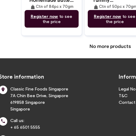
(31cm/70gm)
(35cm/70gm)
weight
weight
Ctn of 84pc x 70gm
Ctn of 50pc x 70g
Register now
to see
Register now
to see
the price
the price
No more products
Store information
Inform
Classic Fine Foods Singapore
Legal No

7A Chin Bee Drive, Singapore
T&C
619858 Singapore
Contact
Singapore
Call us:

+ 65 6501 5555