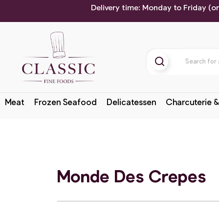
Delivery time: Monday to Friday (o
Meat
Frozen Seafood
Delicatessen
Charcuterie &
Monde Des Crepes