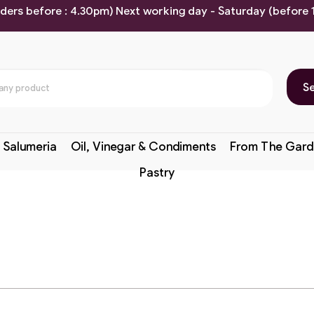
rders before : 4.30pm) Next working day - Saturday (before
S
 Salumeria
Oil, Vinegar & Condiments
From The Gard
Pastry