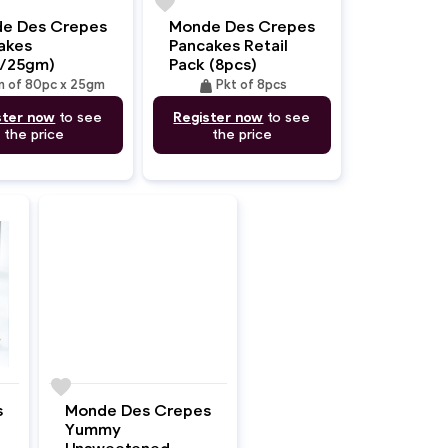
favorite
e Des Crepes
Monde Des Crepes
akes
Pancakes Retail
/25gm)
Pack (8pcs)
weight
n of 80pc x 25gm
Pkt of 8pcs
ster now
to see
Register now
to see
the price
the price
favorite
Monde Des Crepes
s
Yummy
Unsweetened