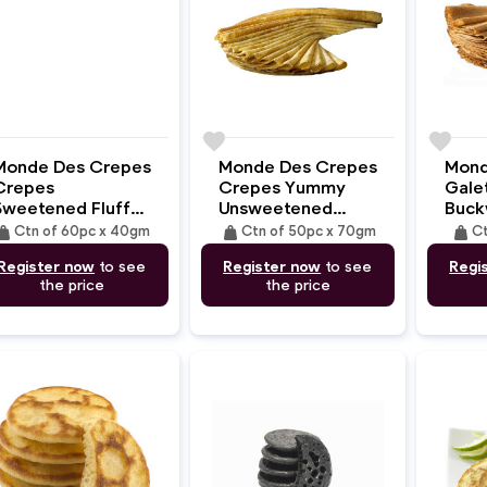
e
favorite
favorite
Monde Des Crepes
Monde Des Crepes
Mond
Crepes
Crepes Yummy
Gale
Sweetened Fluffy
Unsweetened
Buck
With Skimmed
(35cm/70gm)
(31c
ight
weight
weight
Ctn of 60pc x 40gm
Ctn of 50pc x 70gm
Ct
Fresh Milk
Register now
to see
Register now
to see
Regi
(16cm/40gm)
the price
the price