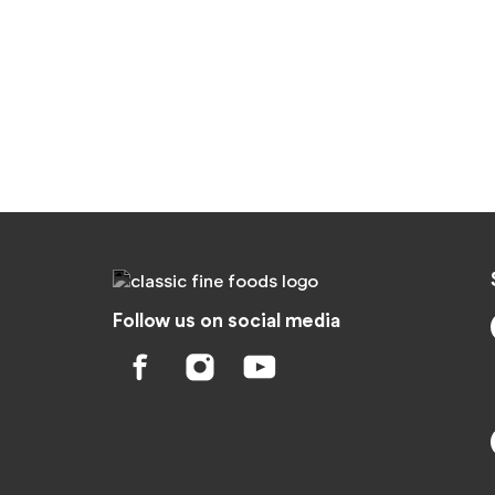
Follow us on social media