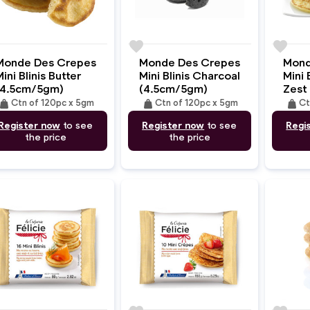
e
favorite
favorite
Monde Des Crepes
Monde Des Crepes
Mond
ini Blinis Butter
Mini Blinis Charcoal
Mini 
(4.5cm/5gm)
(4.5cm/5gm)
Zest
eight
weight
weight
Ctn of 120pc x 5gm
Ctn of 120pc x 5gm
Ct
Register now
to see
Register now
to see
Regi
the price
the price