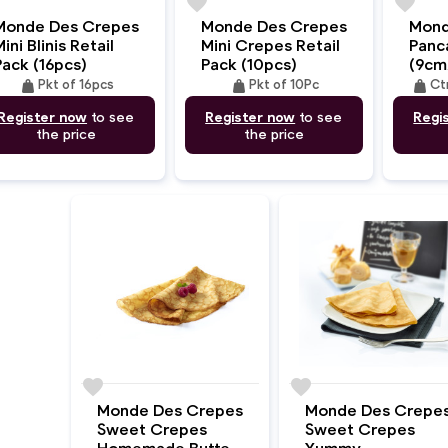
e
favorite
favorite
Monde Des Crepes
Monde Des Crepes
Mond
ini Blinis Retail
Mini Crepes Retail
Panc
Pack (16pcs)
Pack (10pcs)
(9cm
weight
weight
weight
Pkt of 16pcs
Pkt of 10Pc
Ct
Register now
to see
Register now
to see
Regi
the price
the price
favorite
favorite
Monde Des Crepes
Monde Des Crepe
Sweet Crepes
Sweet Crepes
Homemade Butter
Yummy