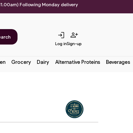
 11.00am) Following Monday delivery
login
person_add
earch
Log in
Sign-up
en
Grocery
Dairy
Alternative Proteins
Beverages