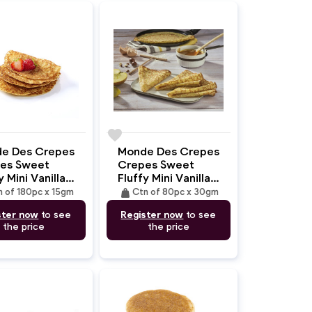
favorite
e Des Crepes
Monde Des Crepes
es Sweet
Crepes Sweet
y Mini Vanilla
Fluffy Mini Vanilla
m/15gm)
(14cm/30gm)
weight
n of 180pc x 15gm
Ctn of 80pc x 30gm
ster now
to see
Register now
to see
the price
the price