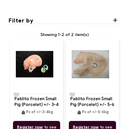
Filter by
Showing 1-2 of 2 item(s)
favorite
favorite
Pablito Frozen Small
Pablito Frozen Small
Pig (Porcelet) +/- 3-4
Pig (Porcelet) +/- 5-6
Kg
Kg
weight
weight
Pc of +/-3-4kg
Pc of +/-5-6kg
Register now
to see
Register now
to see