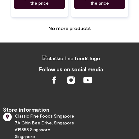
the price
the price
No more products
Follow us on social media
Store information
Classic Fine Foods Singapore

7A Chin Bee Drive, Singapore
619858 Singapore
Singapore