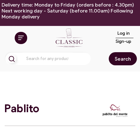
Delivery time: Monday to Friday (orders before : 4.30pm)
Next working day - Saturday (before 11.00am) Following
Monday delivery
Log in
Sign-up
Search
Pablito