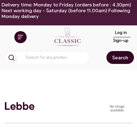
Delivery time: Monday to Friday (orders before : 4.30pm)
Next working day - Saturday (before 11.00am) Following
Monday delivery
Log in
Sign-up
Search
Lebbe