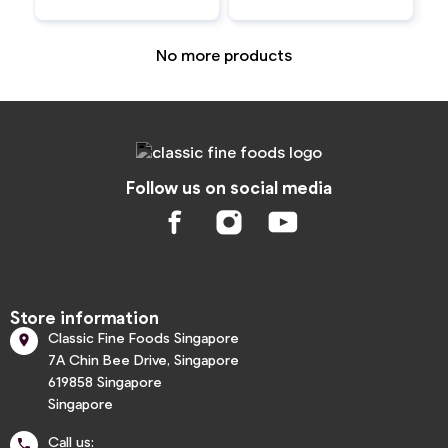
No more products
Follow us on social media
Store information
Classic Fine Foods Singapore

7A Chin Bee Drive, Singapore
619858 Singapore
Singapore
Call us:
