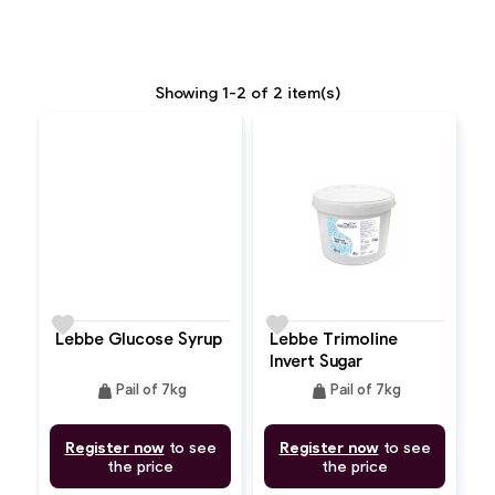
Showing 1-2 of 2 item(s)
favorite
favorite
Lebbe Glucose Syrup
Lebbe Trimoline
Invert Sugar
weight
weight
Pail of 7kg
Pail of 7kg
Register now
to see
Register now
to see
the price
the price